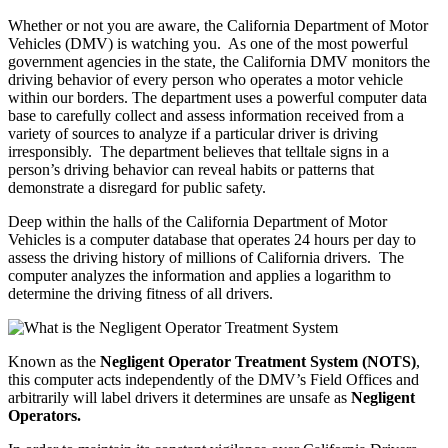
Whether or not you are aware, the California Department of Motor
Vehicles (DMV) is watching you. As one of the most powerful
government agencies in the state, the California DMV monitors the
driving behavior of every person who operates a motor vehicle
within our borders. The department uses a powerful computer data
base to carefully collect and assess information received from a
variety of sources to analyze if a particular driver is driving
irresponsibly. The department believes that telltale signs in a
person’s driving behavior can reveal habits or patterns that
demonstrate a disregard for public safety.
Deep within the halls of the California Department of Motor
Vehicles is a computer database that operates 24 hours per day to
assess the driving history of millions of California drivers. The
computer analyzes the information and applies a logarithm to
determine the driving fitness of all drivers.
Known as the
Negligent Operator Treatment System (NOTS)
,
this computer acts independently of the DMV’s Field Offices and
arbitrarily will label drivers it determines are unsafe as
Negligent
Operators.