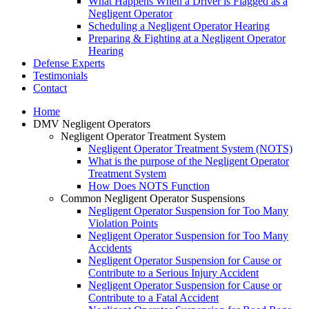
What Happens When a Driver is Flagged as a
Negligent Operator
Scheduling a Negligent Operator Hearing
Preparing & Fighting at a Negligent Operator
Hearing
Defense Experts
Testimonials
Contact
Home
DMV Negligent Operators
Negligent Operator Treatment System
Negligent Operator Treatment System (NOTS)
What is the purpose of the Negligent Operator
Treatment System
How Does NOTS Function
Common Negligent Operator Suspensions
Negligent Operator Suspension for Too Many
Violation Points
Negligent Operator Suspension for Too Many
Accidents
Negligent Operator Suspension for Cause or
Contribute to a Serious Injury Accident
Negligent Operator Suspension for Cause or
Contribute to a Fatal Accident